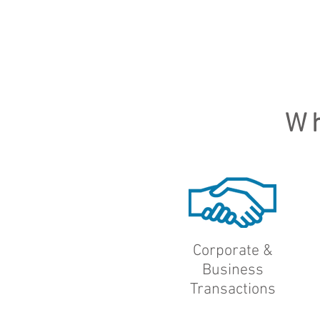
W
Corporate &
Business
Transactions