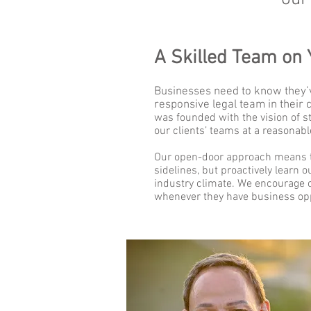
A Skilled Team on 
Businesses need to know they’v
responsive legal team in their 
was founded with the vision of st
our clients’ teams at a reasonabl
Our open-door approach means t
sidelines, but proactively learn 
industry climate. We encourage ou
whenever they have business opp