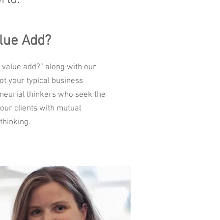
lue Add?
 value add?” along with our
ot your typical business
neurial thinkers who seek the
our clients with mutual
thinking.