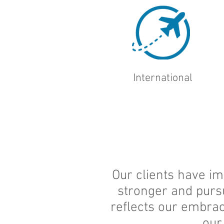
International
Our clients have im
stronger and purs
reflects our embrac
our