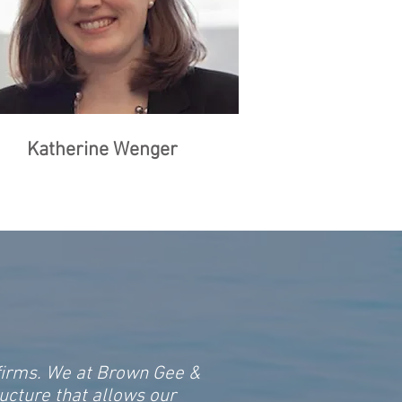
Katherine Wenger
 firms. We at Brown Gee &
ucture that allows our