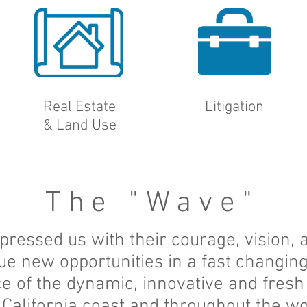
Real Estate
Litigation
&
Land Use
The "Wave"
pressed us with their courage, vision,
ue new opportunities in a fast changi
e of the dynamic, innovative and fresh
 California coast and throughout the wo