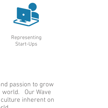
Representing
Start-Ups
 and passion to grow
ng world. Our Wave
 culture inherent on
rld.