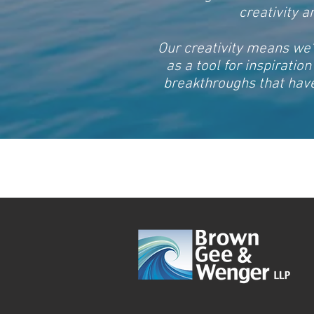
creativity 
Our creativity means we’
as a tool for inspiratio
breakthroughs that have