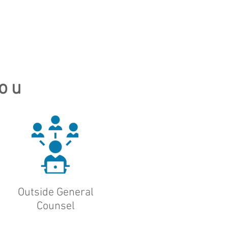
ou
Outside General
Counsel