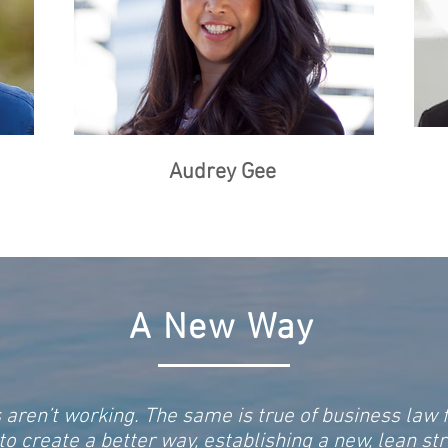
Audrey Gee
A New
Way
 aren’t working. The same is true of business law
 create a better way, establishing a new, lean str