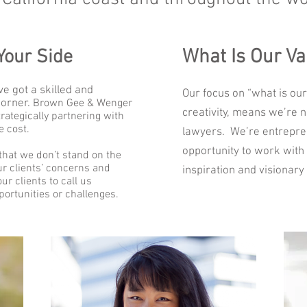
What Is Our Va
Your Side
e got a skilled and
Our focus on “what is our
corner.
Brown Gee & Wenger
creativity, means we’re n
rategically partnering with
e cost.
lawyers. We’re entrepre
opportunity to work with 
hat we don’t stand on the
our clients’ concerns and
inspiration and visionary 
r clients to call us
ortunities or challenges.