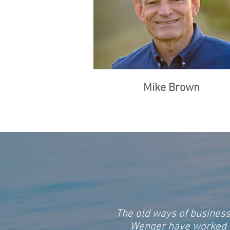
Mike Brown
The old ways of business
Wenger have worked to