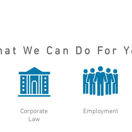
hat We Can Do For Y
Corporate
Employment
Law