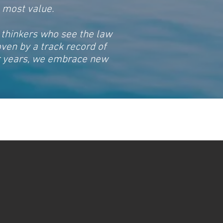
e most value.
 thinkers who see the law
oven by a track record of
or years, we embrace new