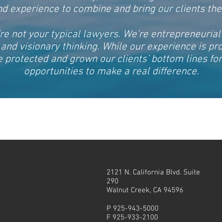
and experience to combine and bring our clients th
re not your typical lawyers. We’re entrepreneurial
n and visionary thinking. While our experience is pr
 protected and grown our clients’ bottom lines f
opportunities to make a real difference.
2121 N. California Blvd. Suite
290
Walnut Creek, CA 94596
P 925-943-5000
F 925-933-2100