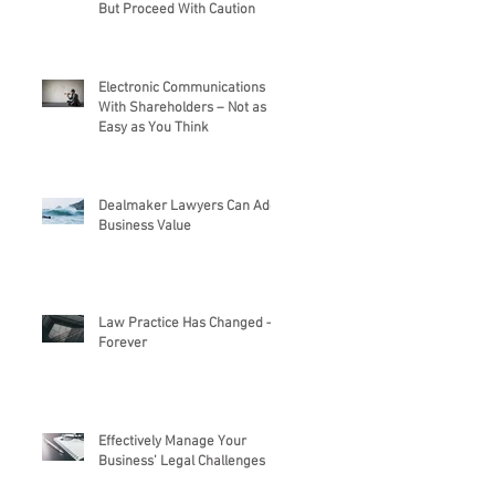
But Proceed With Caution
Electronic Communications
With Shareholders – Not as
Easy as You Think
Dealmaker Lawyers Can Add
Business Value
Law Practice Has Changed –
Forever
Effectively Manage Your
Business’ Legal Challenges