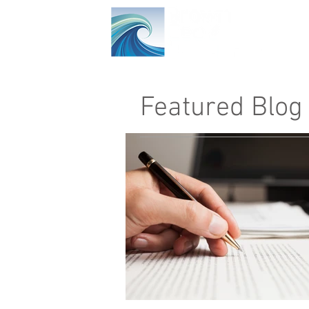
Ho
Featured Blog