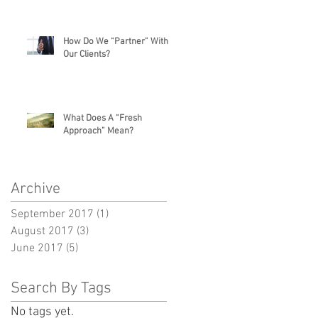
How Do We “Partner” With
Our Clients?
What Does A “Fresh
Approach” Mean?
Archive
September 2017
(1)
1 post
August 2017
(3)
3 posts
June 2017
(5)
5 posts
Search By Tags
No tags yet.