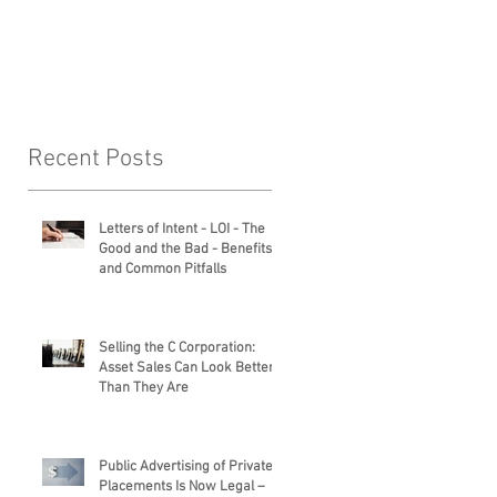
Legal Services
Recent Posts
Letters of Intent - LOI - The
Good and the Bad - Benefits
and Common Pitfalls
Selling the C Corporation:
Asset Sales Can Look Better
Than They Are
Public Advertising of Private
Placements Is Now Legal –