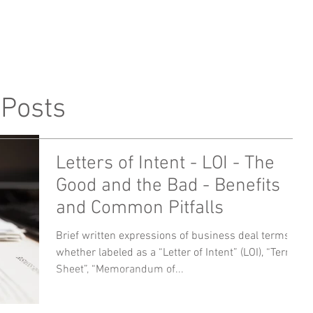
me
Profile
Attorneys
 Posts
Letters of Intent - LOI - The
Good and the Bad - Benefits
and Common Pitfalls
Brief written expressions of business deal terms,
whether labeled as a “Letter of Intent” (LOI), “Term
Sheet”, “Memorandum of...