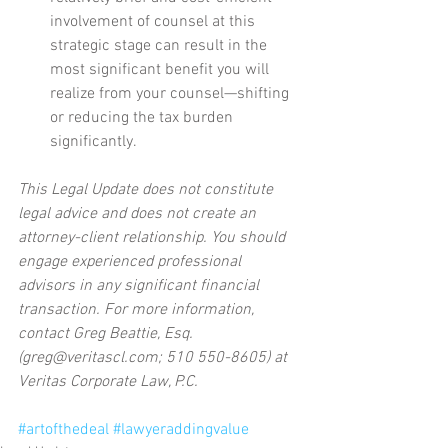
involvement of counsel at this 
strategic stage can result in the 
most significant benefit you will 
realize from your counsel—shifting 
or reducing the tax burden 
significantly.  
This Legal Update does not constitute 
legal advice and does not create an 
attorney-client relationship. You should 
engage experienced professional 
advisors in any significant financial 
transaction. For more information, 
contact Greg Beattie, Esq. 
(greg@veritascl.com; 510 550-8605) at 
Veritas Corporate Law, P.C.
#artofthedeal
#lawyeraddingvalue