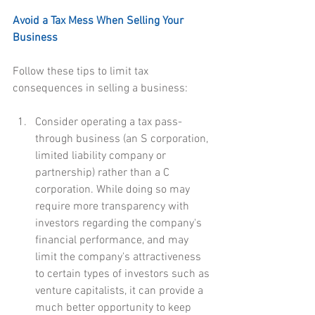
Avoid a Tax Mess When Selling Your 
Business
Follow these tips to limit tax 
consequences in selling a business:
Consider operating a tax pass-
through business (an S corporation, 
limited liability company or 
partnership) rather than a C 
corporation. While doing so may 
require more transparency with 
investors regarding the company's 
financial performance, and may 
limit the company's attractiveness 
to certain types of investors such as 
venture capitalists, it can provide a 
much better opportunity to keep 