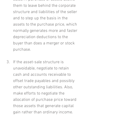
them to leave behind the corporate 
structure and liabilities of the seller 
and to step up the basis in the 
assets to the purchase price, which 
normally generates more and faster 
depreciation deductions to the 
buyer than does a merger or stock 
purchase.
If the asset-sale structure is 
unavoidable, negotiate to retain 
cash and accounts receivable to 
offset trade payables and possibly 
other outstanding liabilities. Also, 
make efforts to negotiate the 
allocation of purchase price toward 
those assets that generate capital 
gain rather than ordinary income.