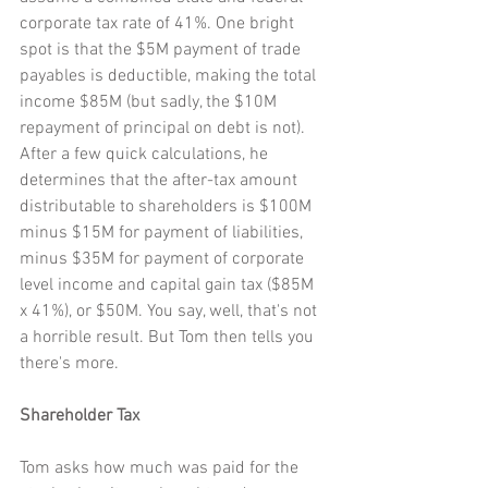
corporate tax rate of 41%. One bright 
spot is that the $5M payment of trade 
payables is deductible, making the total 
income $85M (but sadly, the $10M 
repayment of principal on debt is not). 
After a few quick calculations, he 
determines that the after-tax amount 
distributable to shareholders is $100M 
minus $15M for payment of liabilities, 
minus $35M for payment of corporate 
level income and capital gain tax ($85M 
x 41%), or $50M. You say, well, that's not 
a horrible result. But Tom then tells you 
there's more.
Shareholder Tax
Tom asks how much was paid for the 