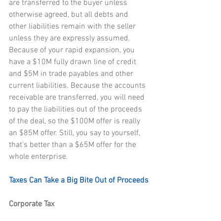
are transferred to the buyer unless 
otherwise agreed, but all debts and 
other liabilities remain with the seller 
unless they are expressly assumed. 
Because of your rapid expansion, you 
have a $10M fully drawn line of credit 
and $5M in trade payables and other 
current liabilities. Because the accounts 
receivable are transferred, you will need 
to pay the liabilities out of the proceeds 
of the deal, so the $100M offer is really 
an $85M offer. Still, you say to yourself, 
that's better than a $65M offer for the 
whole enterprise.
Taxes Can Take a Big Bite Out of Proceeds
Corporate Tax