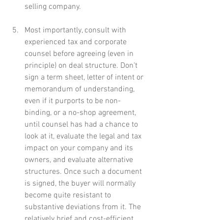
selling company.
Most importantly, consult with 
experienced tax and corporate 
counsel before agreeing (even in 
principle) on deal structure. Don't 
sign a term sheet, letter of intent or 
memorandum of understanding, 
even if it purports to be non-
binding, or a no-shop agreement, 
until counsel has had a chance to 
look at it, evaluate the legal and tax 
impact on your company and its 
owners, and evaluate alternative 
structures. Once such a document 
is signed, the buyer will normally 
become quite resistant to 
substantive deviations from it. The 
relatively brief and cost-efficient 