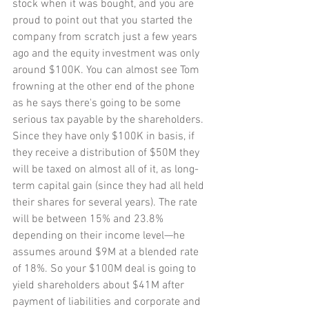
stock when it was bought, and you are 
proud to point out that you started the 
company from scratch just a few years 
ago and the equity investment was only 
around $100K. You can almost see Tom 
frowning at the other end of the phone 
as he says there's going to be some 
serious tax payable by the shareholders. 
Since they have only $100K in basis, if 
they receive a distribution of $50M they 
will be taxed on almost all of it, as long-
term capital gain (since they had all held 
their shares for several years). The rate 
will be between 15% and 23.8% 
depending on their income level—he 
assumes around $9M at a blended rate 
of 18%. So your $100M deal is going to 
yield shareholders about $41M after 
payment of liabilities and corporate and 