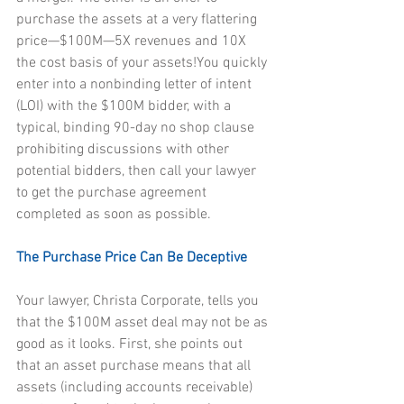
purchase the assets at a very flattering 
price—$100M—5X revenues and 10X 
the cost basis of your assets!You quickly 
enter into a nonbinding letter of intent 
(LOI) with the $100M bidder, with a 
typical, binding 90-day no shop clause 
prohibiting discussions with other 
potential bidders, then call your lawyer 
to get the purchase agreement 
completed as soon as possible.
The Purchase Price Can Be Deceptive
Your lawyer, Christa Corporate, tells you 
that the $100M asset deal may not be as 
good as it looks. First, she points out 
that an asset purchase means that all 
assets (including accounts receivable) 