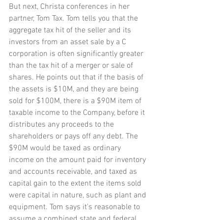
But next, Christa conferences in her 
partner, Tom Tax. Tom tells you that the 
aggregate tax hit of the seller and its 
investors from an asset sale by a C 
corporation is often significantly greater 
than the tax hit of a merger or sale of 
shares. He points out that if the basis of 
the assets is $10M, and they are being 
sold for $100M, there is a $90M item of 
taxable income to the Company, before it 
distributes any proceeds to the 
shareholders or pays off any debt. The 
$90M would be taxed as ordinary 
income on the amount paid for inventory 
and accounts receivable, and taxed as 
capital gain to the extent the items sold 
were capital in nature, such as plant and 
equipment. Tom says it's reasonable to 
assume a combined state and federal 