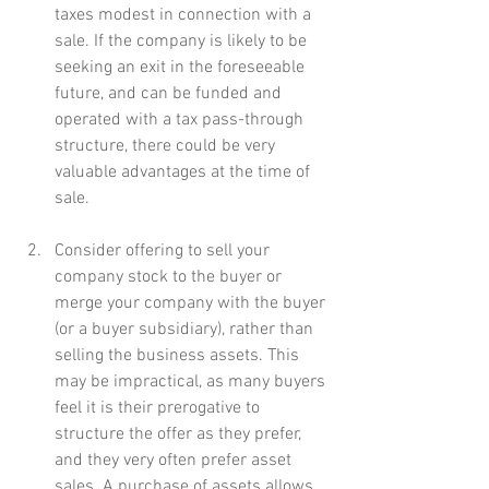
taxes modest in connection with a 
sale. If the company is likely to be 
seeking an exit in the foreseeable 
future, and can be funded and 
operated with a tax pass-through 
structure, there could be very 
valuable advantages at the time of 
sale.
Consider offering to sell your 
company stock to the buyer or 
merge your company with the buyer 
(or a buyer subsidiary), rather than 
selling the business assets. This 
may be impractical, as many buyers 
feel it is their prerogative to 
structure the offer as they prefer, 
and they very often prefer asset 
sales. A purchase of assets allows 