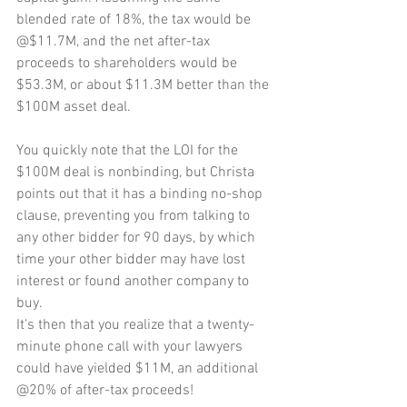
blended rate of 18%, the tax would be 
@$11.7M, and the net after-tax 
proceeds to shareholders would be 
$53.3M, or about $11.3M better than the 
$100M asset deal.
You quickly note that the LOI for the 
$100M deal is nonbinding, but Christa 
points out that it has a binding no-shop 
clause, preventing you from talking to 
any other bidder for 90 days, by which 
time your other bidder may have lost 
interest or found another company to 
buy.
It's then that you realize that a twenty-
minute phone call with your lawyers 
could have yielded $11M, an additional 
@20% of after-tax proceeds!