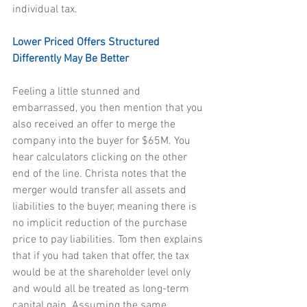
individual tax.
Lower Priced Offers Structured 
Differently May Be Better
Feeling a little stunned and 
embarrassed, you then mention that you 
also received an offer to merge the 
company into the buyer for $65M. You 
hear calculators clicking on the other 
end of the line. Christa notes that the 
merger would transfer all assets and 
liabilities to the buyer, meaning there is 
no implicit reduction of the purchase 
price to pay liabilities. Tom then explains 
that if you had taken that offer, the tax 
would be at the shareholder level only 
and would all be treated as long-term 
capital gain. Assuming the same 