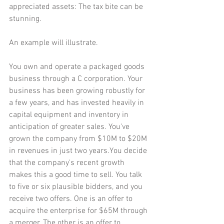
appreciated assets: The tax bite can be 
stunning.
An example will illustrate.
You own and operate a packaged goods 
business through a C corporation. Your 
business has been growing robustly for 
a few years, and has invested heavily in 
capital equipment and inventory in 
anticipation of greater sales. You've 
grown the company from $10M to $20M 
in revenues in just two years.You decide 
that the company's recent growth 
makes this a good time to sell. You talk 
to five or six plausible bidders, and you 
receive two offers. One is an offer to 
acquire the enterprise for $65M through 
a merger. The other is an offer to 