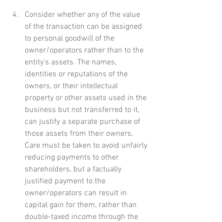
Consider whether any of the value 
of the transaction can be assigned 
to personal goodwill of the 
owner/operators rather than to the 
entity's assets. The names, 
identities or reputations of the 
owners, or their intellectual 
property or other assets used in the 
business but not transferred to it, 
can justify a separate purchase of 
those assets from their owners. 
Care must be taken to avoid unfairly 
reducing payments to other 
shareholders, but a factually 
justified payment to the 
owner/operators can result in 
capital gain for them, rather than 
double-taxed income through the 