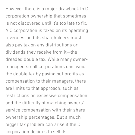
However, there is a major drawback to C 
corporation ownership that sometimes 
is not discovered until it's too late to fix. 
A C corporation is taxed on its operating 
revenues, and its shareholders must 
also pay tax on any distributions or 
dividends they receive from it—the 
dreaded double tax. While many owner-
managed small corporations can avoid 
the double tax by paying out profits as 
compensation to their managers, there 
are limits to that approach, such as 
restrictions on excessive compensation 
and the difficulty of matching owners' 
service compensation with their share 
ownership percentages. But a much 
bigger tax problem can arise if the C 
corporation decides to sell its 