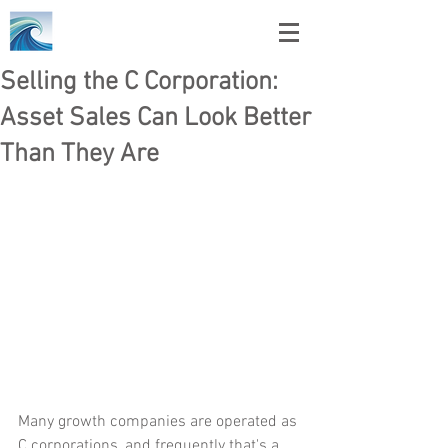
Selling the C Corporation:
Asset Sales Can Look Better
Than They Are
Many growth companies are operated as 
C corporations, and frequently that's a 