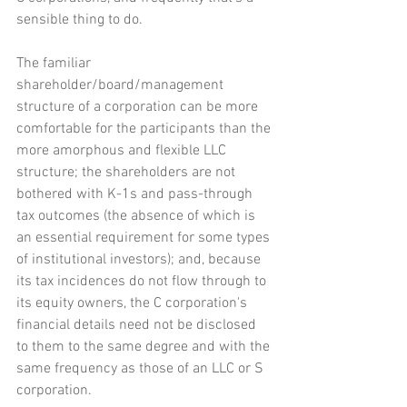
sensible thing to do. 
The familiar 
shareholder/board/management 
structure of a corporation can be more 
comfortable for the participants than the 
more amorphous and flexible LLC 
structure; the shareholders are not 
bothered with K-1s and pass-through 
tax outcomes (the absence of which is 
an essential requirement for some types 
of institutional investors); and, because 
its tax incidences do not flow through to 
its equity owners, the C corporation's 
financial details need not be disclosed 
to them to the same degree and with the 
same frequency as those of an LLC or S 
corporation.